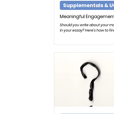
Supplementals & U
Meaningful Engagemen
Should you write about your ma
in your essay? Here's how to fin