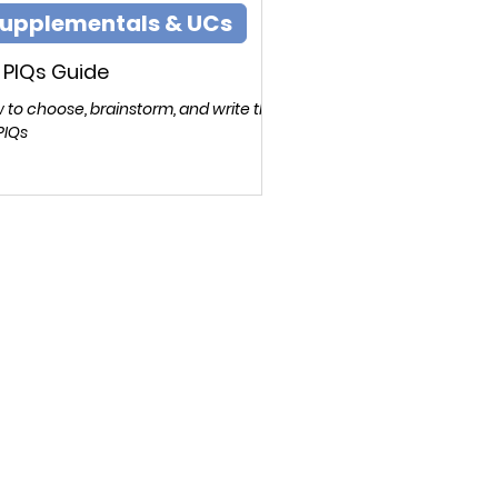
upplementals & UCs
 PIQs Guide
 to choose, brainstorm, and write the
PIQs