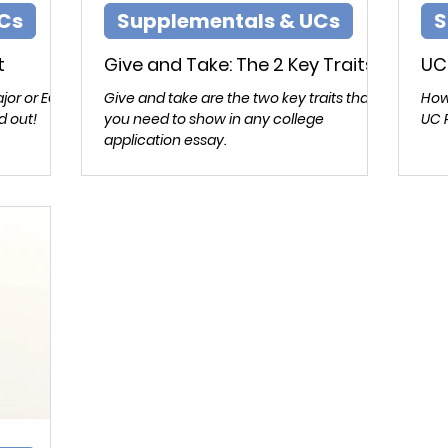
Cs
Supplementals & UCs
S
t
Give and Take: The 2 Key Traits
UC
jor or EC
Give and take are the two key traits that
How
d out!
you need to show in any college
UC 
application essay.