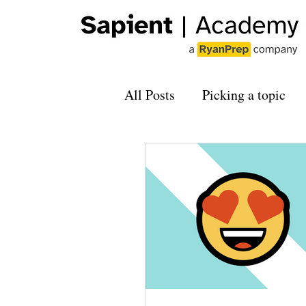
All Posts
Picking a topic
Applying