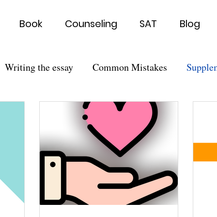
Book
Counseling
SAT
Blog
Writing the essay
Common Mistakes
Supple