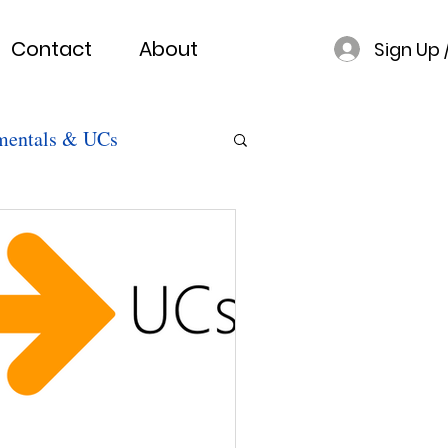
Contact
About
Sign Up 
mentals & UCs