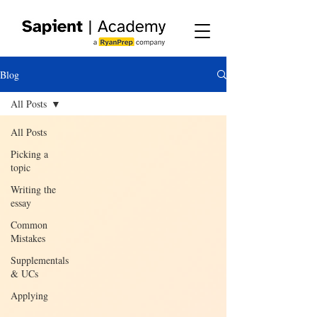
Blog
All Posts
All Posts
Picking a
topic
Writing the
essay
Common
Mistakes
Supplementals
& UCs
Applying