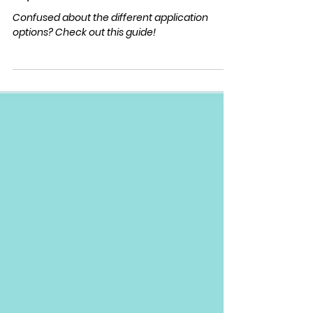
Applying
EA/ED Guide
Confused about the different application
options? Check out this guide!