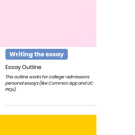
Writing the essay
Essay Outline
This outline works for college-admissions
personal essays (like Common App and UC
PIQs).