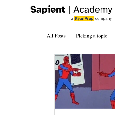
All Posts
Picking a topic
Applying