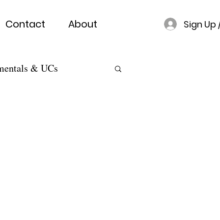
Contact
About
Sign Up 
mentals & UCs