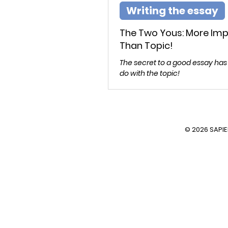
Writing the essay
The Two Yous: More Im
Than Topic!
The secret to a good essay has
do with the topic!
© 2026 SAPI