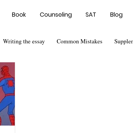
Book
Counseling
SAT
Blog
Writing the essay
Common Mistakes
Supple