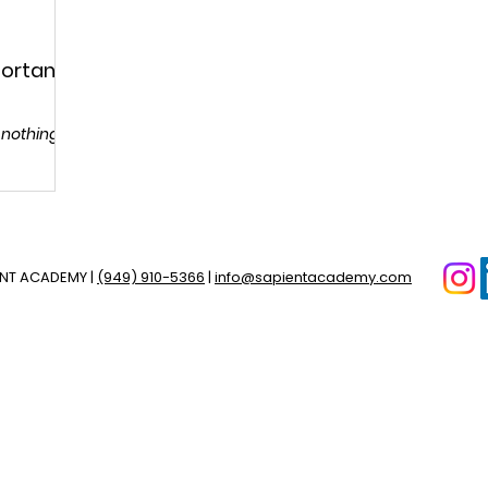
portant
 nothing to
ENT ACADEMY |
(949) 910-5366
|
info@sapientacademy.com