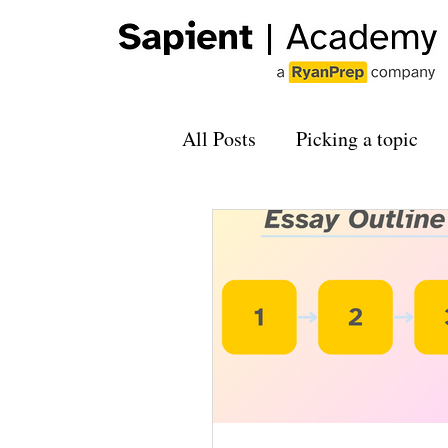
All Posts
Picking a topic
Applying