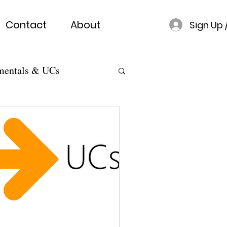
Contact
About
Sign Up 
mentals & UCs