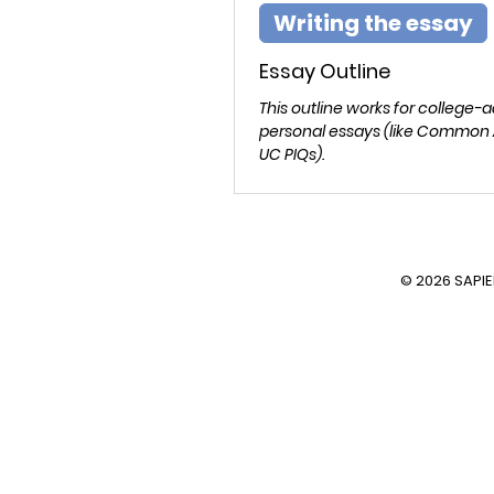
Writing the essay
Essay Outline
This outline works for college-
personal essays (like Common
UC PIQs).
© 2026 SAPI