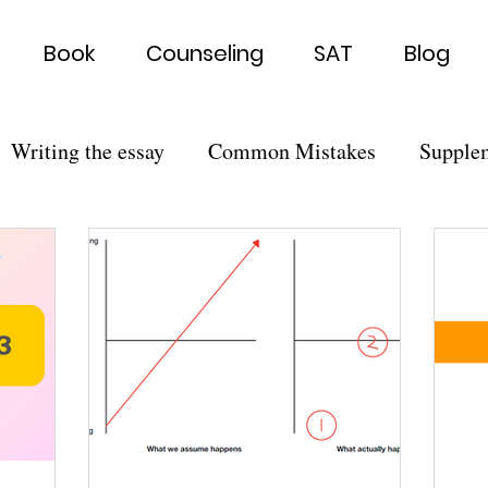
Book
Counseling
SAT
Blog
Writing the essay
Common Mistakes
Supple