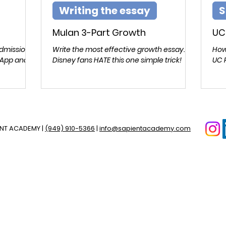
Writing the essay
S
Mulan 3-Part Growth
UC
admissions
Write the most effective growth essay.
How
 App and
Disney fans HATE this one simple trick!
UC 
ENT ACADEMY |
(949) 910-5366
|
info@sapientacademy.com