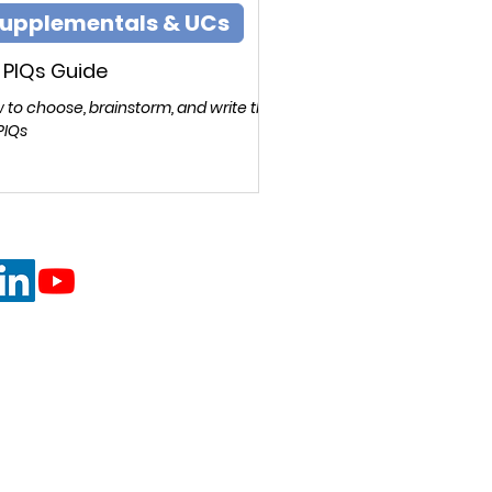
upplementals & UCs
 PIQs Guide
 to choose, brainstorm, and write the
PIQs