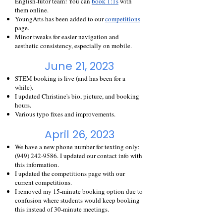
English-tutor team! You can
book 1:1s
with
them online.
YoungArts has been added to our
competitions
page.
Minor tweaks for easier navigation and
aesthetic consistency, especially on mobile.
June 21, 2023
STEM booking is live (and h
as been for a
while).
I updated Christine's bio, picture, and booking
hours.
Various typo fixes and improvements.
April 26, 2023
We have a new phone number for texting only:
(949) 242-9586
. I updated our contact info with
this information.
I updated the competitions page with our
current competitions.
I removed my 15-minute booking option due to
confusion where students would keep booking
this instead of 30-minute meetings.