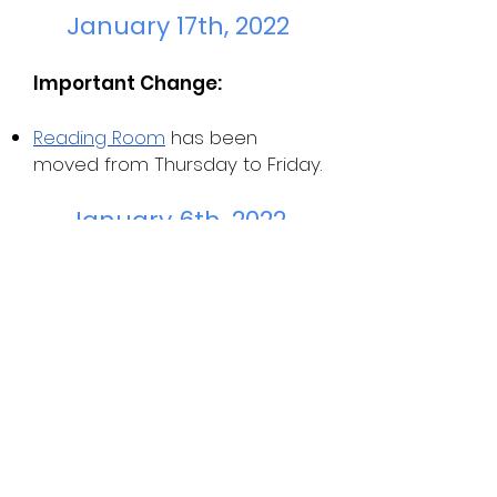
January 17th, 2022
Important Change:
Reading Room
has been
moved from Thursday to Friday.
January 6th, 2022
Important Dates:
Yale Young Global Scholars
summer application is due 1/10
Profile in Courage essay
contest is due 1/14
Website Additions: