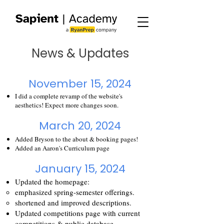
News & Updates
November 15, 2024
I did a complete revamp of the website's
aesthetics! Expect more changes soon.
March 20, 2024
Added Bryson to the about & booking pages!
Added an
Aaron's Curriculum
page
January 15, 2024
Updated the homepage:
emphasized spring-semester offerings.
shortened and improved descriptions.
Updated competitions page with current
competitions & public database