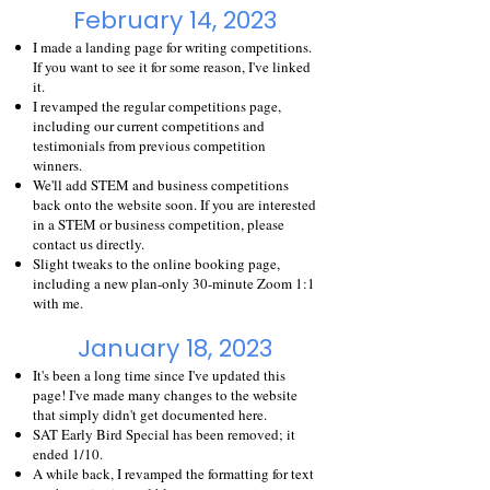
February 14, 2023
I made a
landing page
for writing competitions.
If you want to see it for some reason, I've linked
it.
I revamped the regular
competitions
page,
including our current competitions and
testimonials from previous competition
winners.
We'll add STEM and business competitions
back onto the website soon. If you are interested
in a STEM or business competition, please
contact us directly.
Slight tweaks to the online booking page,
including a new plan-only 30-minute Zoom 1:1
with me.
January 18, 2023
It's been a long time since I've updated this
page! I've made many changes to the website
that simply didn't get documented here.
SAT Early Bird Special has been removed; it
ended 1/10.
A while back, I revamped the formatting for text