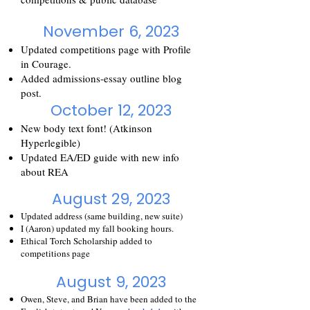
November 6, 2023
Updated competitions page with Profile
in Courage.
Added admissio
ns-essay outline blog
post.
October 12, 2023
New b
ody text font! (Atkinson
Hyperlegible)
Updated EA/ED guide with new info
about REA
August 29, 2023
Updated addres
s (same building, new suite)
I (Aaron) updated
my fall booking h
ours.
Ethical Torch Scholarship added to
competitions page
August 9, 2023
Owen, Steve, and Brian have been added to the