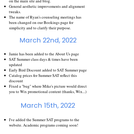
on the main site and blog.
General aesthetic improvements and alignment
tweaks.
The name of Ryan's counseling meetings has
been changed on our
Bookings
page for
simplicity and to clarify their purpose.
March 22nd, 2022
Jamie has been added to the About Us page
SAT Summer class days & times have been
updated
Early Bird Discount added to SAT Summer page
Catalog prices for Summer SAT reflect this
discount
Fixed a "bug" where Mike's picture would direct
you to Wix promotional content (thanks, Wix...)
March 15th, 2022
I've added the
Summer SAT
programs to the
website. Academic programs coming soon!