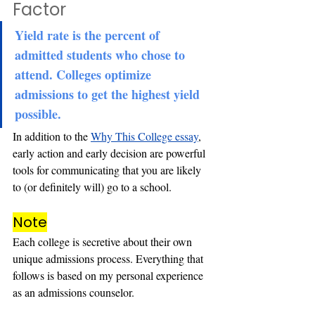
Factor
Yield rate is the percent of 
admitted students who chose to 
attend. Colleges optimize 
admissions to get the highest yield 
possible.
In addition to the 
Why This College essay
, 
early action and early decision are powerful 
tools for communicating that you are likely 
to (or definitely will) go to a school.
Note
Each college 
is secretive about their own 
unique admissions process. Everything that 
follows is based on my personal experience 
as an
 admissions counselor.