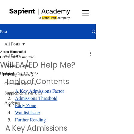
Post
All Posts
Aaron Blumenthal
All Posts
Oct 21, 2022
2 min read
Will EA/ED Help Me?
Picking a topic
Updated:
Oct 12, 2023
Writing the essay
Table of Contents
Common Mistakes
A Key Admissions Factor
Supplementals & UCs
Admissions Threshold
Applying
Early Zone
Waitlist Issue
Further Reading
A Key Admissions 