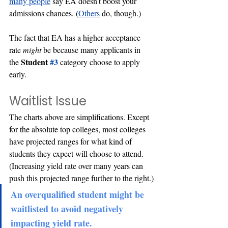
many
people
 say EA doesn't boost your 
admissions chances. (
Others
 do, though.) 
The fact that EA has a higher acceptance 
rate 
might 
be because many applicants in 
Student 
#3
the 
category choose to apply 
early.
Waitlist Issue
The charts above are simplifications. Except 
for the absolute top colleges, most colleges 
have projected ranges for what kind of 
students they expect will choose to attend. 
(Increasing yield rate over many years can 
push this projected range further to the right.)
An overqualified student might be 
waitlisted to avoid negatively 
impacting yield rate.