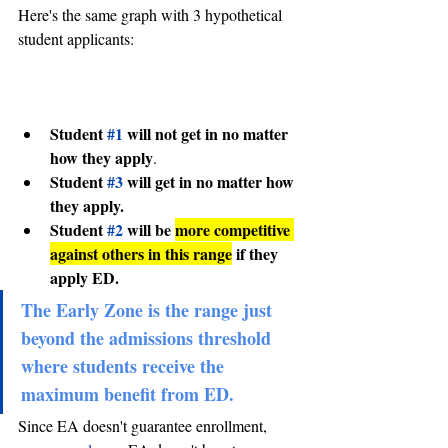
Here's the same graph with 3 hypothetical 
student applicants:
Student 
#1
 will not get in no matter 
how they apply
.
Student 
#3
 will get in no matter how 
they apply.
Student 
#2
 will be 
more competitive 
against others in this range
 if they 
apply ED.
The Early Zone is the range just 
beyond the admissions threshold 
where students receive the 
maximum benefit from ED. 
Since EA doesn't guarantee enrollment, 