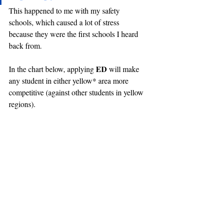
This happened to me with my safety 
schools, which caused a lot of stress 
because they were the first schools I heard 
back from.
ED 
In the chart below, applying 
will make 
any student in either yellow* area more 
competitive (against other students in yellow 
regions).
*Is this orange or yellow? I can't tell, and I made 
this chart...
Further Reading
Nelson Turing isn't affiliated with Sapient, 
but his fantastic 
post
 on yield rate is what 