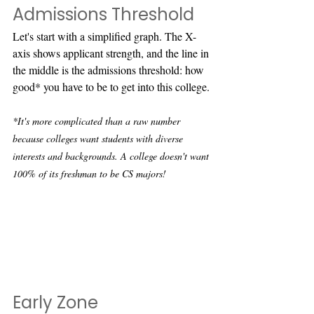
Admissions Threshold
Let's start with a simplified graph. The X-
axis shows applicant strength, and the line in 
the middle is the admissions threshold: how 
good* you have to be to get into this college.
*It's more complicated than a raw number 
because colleges want students with diverse 
interests and backgrounds. A college doesn't want 
100% of its freshman to be CS majors!
Early Zone